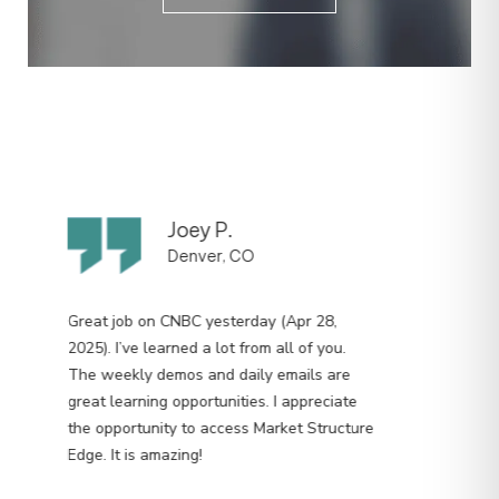
Joey P.
Denver, CO
Great job on CNBC yesterday (Apr 28,
2025). I’ve learned a lot from all of you.
The weekly demos and daily emails are
great learning opportunities. I appreciate
the opportunity to access Market Structure
Edge. It is amazing!