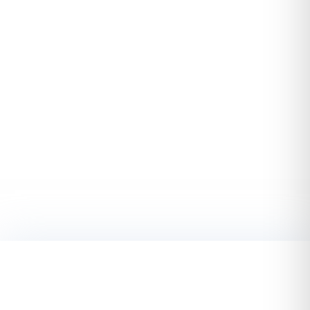
Start TODAY. Make better