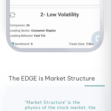
The EDGE is Market Structure
“Market Structure” is the
physics of the stock market, the
mechanics.