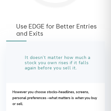
Use EDGE for Better Entries
and Exits
It doesn’t matter how much a
stock you own rises if it falls
again before you sell it.
However you choose stocks–headlines, screens,
personal preferences –what matters is
when
you buy
or sell.
How many times have you been burned by charts,