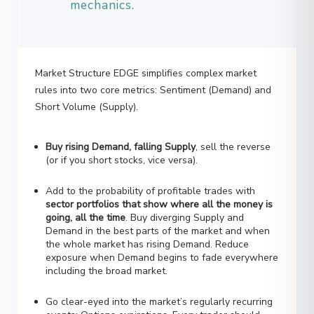
Market Structure EDGE simplifies complex market
rules into two core metrics: Sentiment (Demand) and
Short Volume (Supply).
Buy rising Demand, falling Supply
, sell the reverse
(or if you short stocks, vice versa).
Add to the probability of profitable trades with
sector portfolios that show where all the money is
going, all the time
. Buy diverging Supply and
Demand in the best parts of the market and when
the whole market has rising Demand. Reduce
exposure when Demand begins to fade everywhere
including the broad market.
Go clear-eyed into the market’s regularly recurring
events: Options expirations. Every trader should
beware the shoals around monthly options-