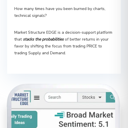
technical signals?
Market Structure EDGE is a decision-support platform
that
stacks the probabilities
of better returns in your
favor by shifting the focus from trading PRICE to
trading Supply and Demand.