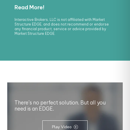
Interactive Brokers, LLC is not affiliated with Market
Structure EDGE, and does not recommend or endorse
any financial product, service or advice provided by
Market Structure EDGE.
There’s no perfect solution. But all you
need is an EDGE.
Play Video