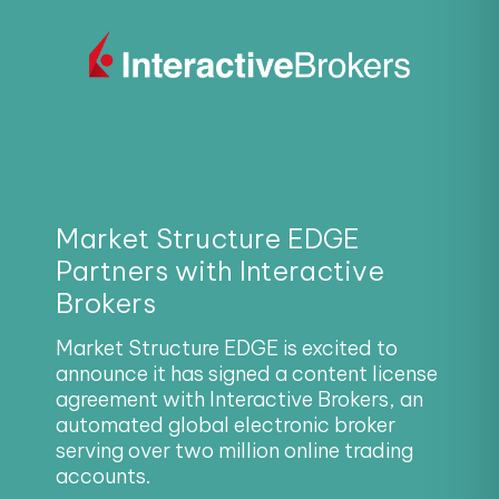
Market Structure EDGE
Partners with Interactive
Brokers
Market Structure EDGE is excited to
announce it has signed a content license
agreement with Interactive Brokers, an
automated global electronic broker
serving over two million online trading
accounts.
Read More!