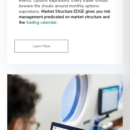
expirations.
Market Structure EDGE gives you risk
management predicated on market structure and
the
trading calendar
.
Learn More