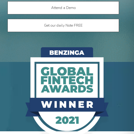
Get our daily Note FREE