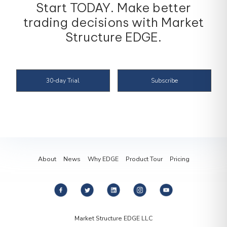
trading decisions with Market
Structure EDGE.
30-day Trial
Subscribe
About
News
Why EDGE
Product Tour
Pricing
Market Structure EDGE LLC
35 5th Street, No 204