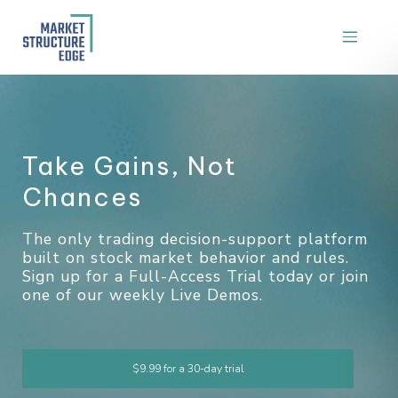
T
a
k
e
G
a
i
n
s
,
N
o
t
C
h
a
n
c
e
s
The only trading decision-support platform
built on stock market behavior and rules.
Sign up for a Full-Access Trial today or join
one of our weekly Live Demos.
$9.99 for a 30-day trial
Attend a Demo